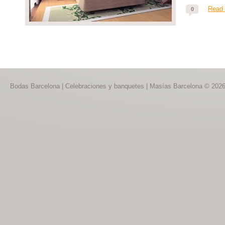
Read
0
Bodas Barcelona | Celebraciones y banquetes | Masías Barcelona © 202