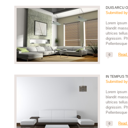
DUIS ARCU O
Submitted b
Lorem ipsum d
blandit massa
ultrices tell
dignissim. Pha
Pellentesque 
Read
0
IN TEMPUS T
Submitted b
Lorem ipsum d
blandit massa
ultrices tell
dignissim. Pha
Pellentesque 
Read
0