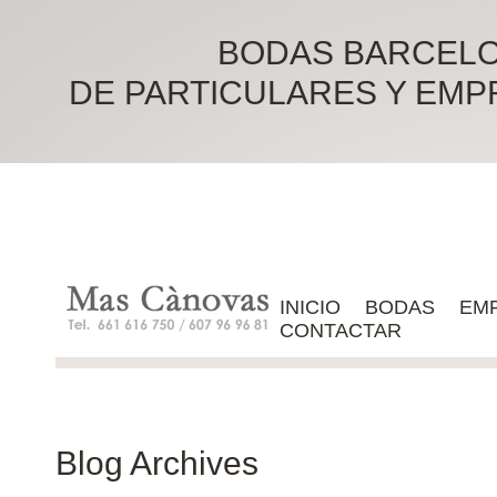
BODAS BARCELO
DE PARTICULARES Y EMPRES
INICIO
BODAS
EM
CONTACTAR
Blog Archives