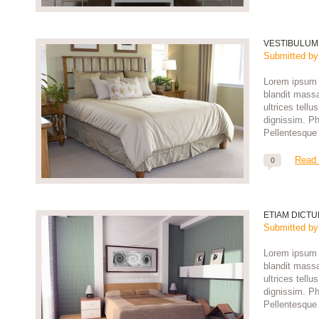
VESTIBULUM
Submitted b
Lorem ipsum d
blandit massa
ultrices tell
dignissim. Pha
Pellentesque 
Read
0
ETIAM DICT
Submitted b
Lorem ipsum d
blandit massa
ultrices tell
dignissim. Pha
Pellentesque 